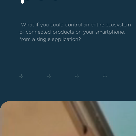
 What if you could control an entire ecosystem 
of connected products on your smartphone, 
from a single application?