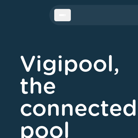
Menu
Vigipool,
the
connected
pool